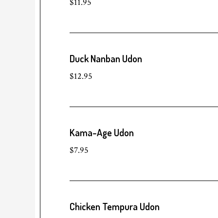
$11.95
Duck Nanban Udon
$12.95
Kama-Age Udon
$7.95
Chicken Tempura Udon