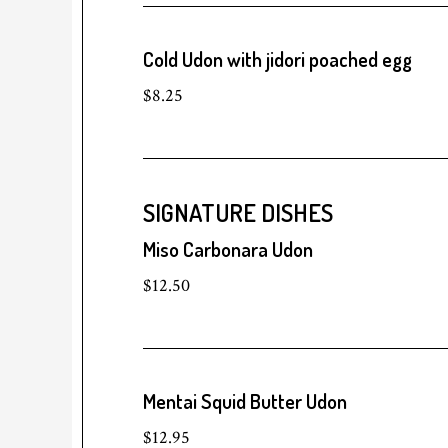
Cold Udon with jidori poached egg
$8.25
SIGNATURE DISHES
Miso Carbonara Udon
$12.50
Mentai Squid Butter Udon
$12.95