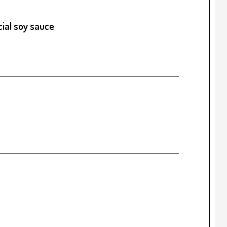
ial soy sauce