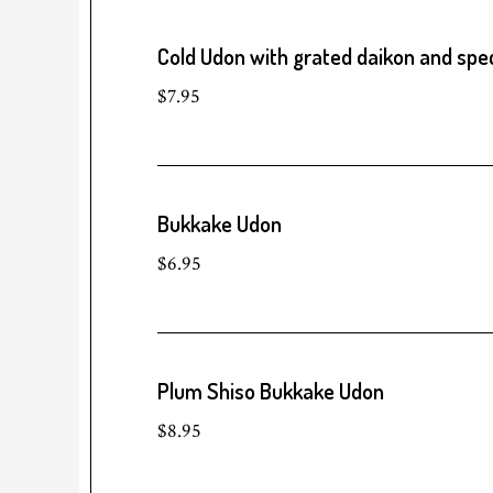
Cold Udon with grated daikon and spec
$7.95
Bukkake Udon
$6.95
Plum Shiso Bukkake Udon
$8.95