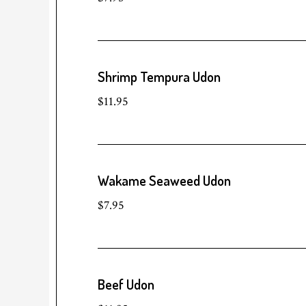
Shrimp Tempura Udon
$11.95
Wakame Seaweed Udon
$7.95
Beef Udon