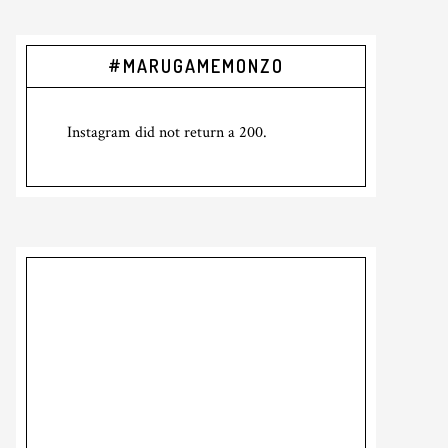
Primary
#MARUGAMEMONZO
Sidebar
Instagram did not return a 200.