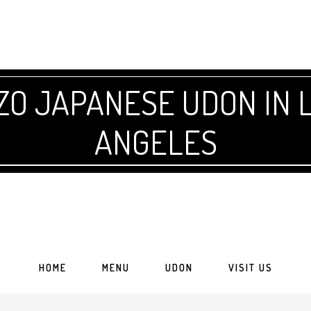
 JAPANESE UDON IN L
ANGELES
HOME
MENU
UDON
VISIT US