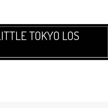
ITTLE TOKYO LOS