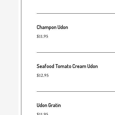
Champon Udon
$11.95
Seafood Tomato Cream Udon
$12.95
Udon Gratin
$11.95