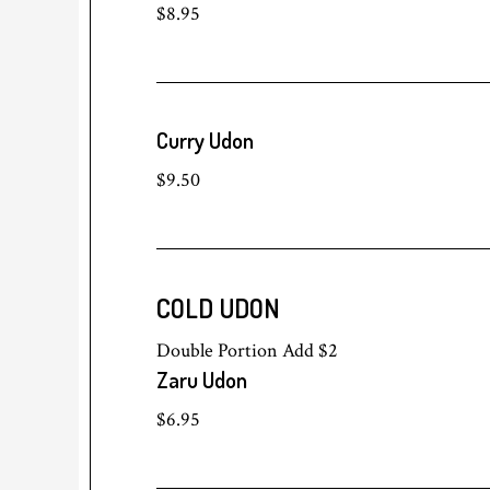
$8.95
Curry Udon
$9.50
COLD UDON
Double Portion Add $2
Zaru Udon
$6.95