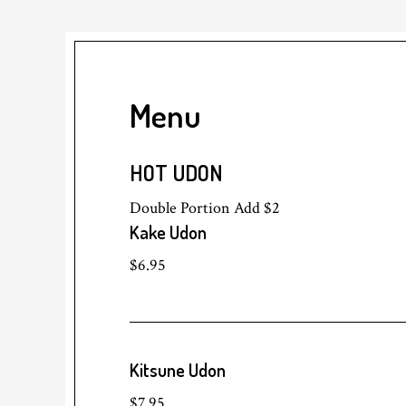
Menu
HOT UDON
Double Portion Add $2
Kake Udon
$6.95
Kitsune Udon
$7.95